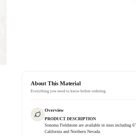
About This Material
Everything you need to know before ordering.
Overview
PRODUCT DESCRIPTION
Sonoma Fieldstone are available in sizes including 6"
California and Northern Nevada.