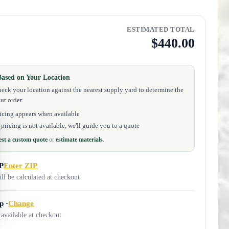
ESTIMATED TOTAL
$440.00
Based on Your Location
eck your location against the nearest supply yard to determine the
ur order.
icing appears when available
pricing is not available, we'll guide you to a quote
st a custom quote
or
estimate materials
.
IP
Enter ZIP
ill be calculated at checkout
p ·
Change
 available at checkout