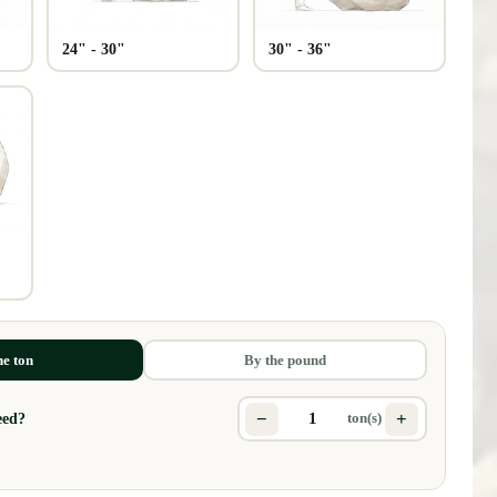
24" - 30"
30" - 36"
s
he ton
By the pound
−
+
eed?
ton(s)