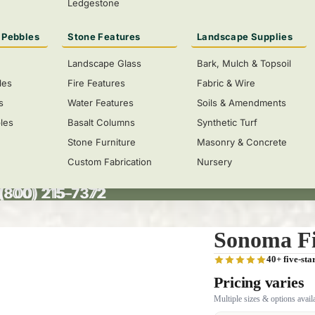
Ledgestone
 Pebbles
Stone Features
Landscape Supplies
Landscape Glass
Bark, Mulch & Topsoil
les
Fire Features
Fabric & Wire
s
Water Features
Soils & Amendments
les
Basalt Columns
Synthetic Turf
Stone Furniture
Masonry & Concrete
Custom Fabrication
Nursery
 (800) 215-7372
(800) 215-7372
Size
Sonoma Fi
40+ five-sta
Pricing varies
Multiple sizes & options avail