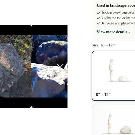
Used in landscape acce
Hand-selected, one of a
Buy by the ton or by the
Delivered and placed wh
View more details
Size
6" - 12"
Play video
6" - 12"