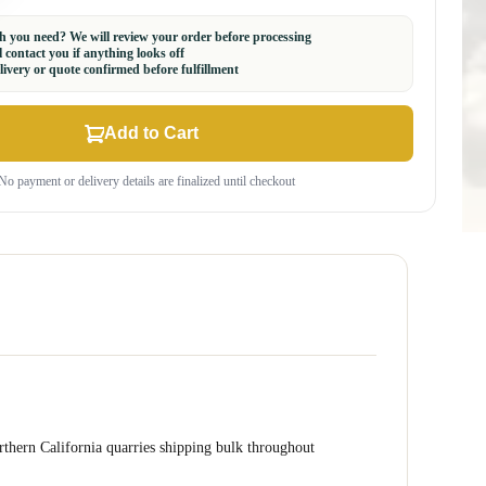
 you need? We will review your order before processing
 contact you if anything looks off
ivery or quote confirmed before fulfillment
Add to Cart
No payment or delivery details are finalized until checkout
orthern California quarries shipping bulk throughout