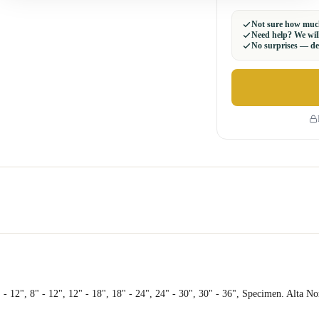
Not sure how much
Need help? We will
No surprises — del
 - 12", 8" - 12", 12" - 18", 18" - 24", 24" - 30", 30" - 36", Specimen. Alta N