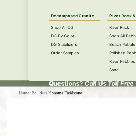
Decomposed Granite
River Rock &
Shop All DG
River Rock
DG By Color
Shop All Pebb
DG Stabilizers
Beach Pebble
Order Samples
Polished Pebb
River Pebbles
Sand
Questions?
Questions? Call Us Toll Free
Call Us Toll Free
Home
/
Boulders
/
Sonoma Fieldstone