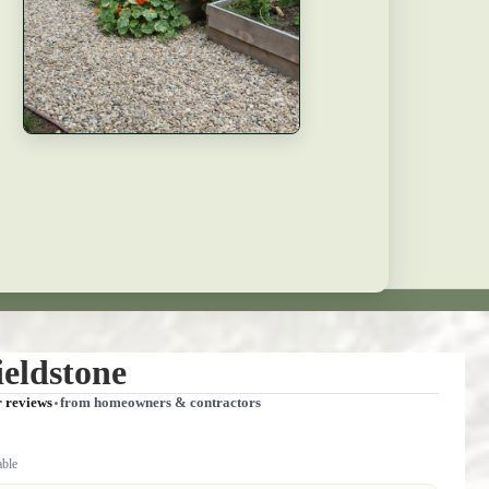
eldstone
r reviews
from homeowners & contractors
able