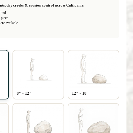
nts, dry creeks & erosion control across California
 kind
 piece
ere available
Play video
8" - 12"
12" - 18"