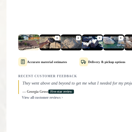
Accurate material estimates
Delivery & pickup options
RECENT CUSTOMER FEEDBACK
They went above and beyond to get me what I needed for my proje
They helped me order the exact correct amount of material, and s
process.
— Georgia Gross
— Marlon M.
— Joel A.
— Henry C.
— Julie C.
— Rexton Torgeson
Five-star review
Five-star review
Five-star review
Five-star review
Five-star review
Five-star review
— Roger S.
— Michael Russotti
Five-star review
Five-star review
View all customer reviews