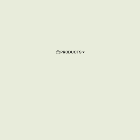
PRODUCTS