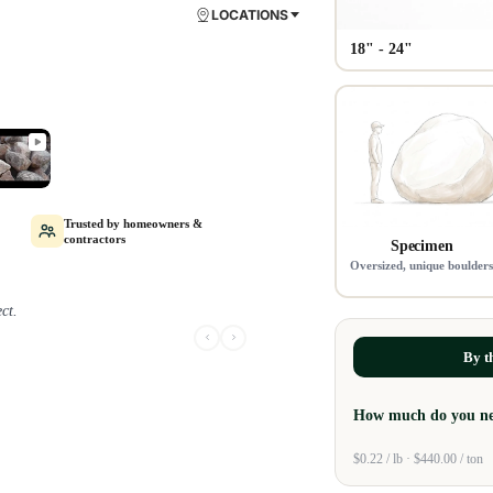
LOCATIONS
18" - 24"
Trusted by homeowners &
contractors
Specimen
Oversized, unique boulder
ct.
aved me thousands in the
By t
How much do you n
$0.22 / lb · $440.00 / ton