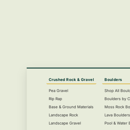
Crushed Rock & Gravel
Boulders
Pea Gravel
Shop All Boul
Rip Rap
Boulders by C
Base & Ground Materials
Moss Rock Bo
Landscape Rock
Lava Boulder
Landscape Gravel
Pool & Water 