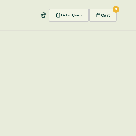
0
Get a Quote
Cart