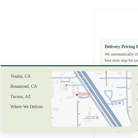
Delivery Pricing 
We automatically ch
best next step for yo
✔ Exact delivery pr
✔ If exact checkout 
Visalia, CA
Need help first?
Reque
Rosamond, CA
Tucson, AZ
Delivery to Z
Where We Deliver
Delivery costs w
In-Store Picku
Pickup locations