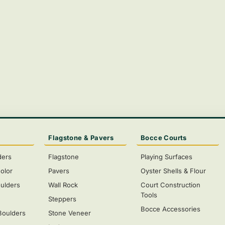
Flagstone & Pavers
Bocce Courts
ders
Flagstone
Playing Surfaces
olor
Pavers
Oyster Shells & Flour
ulders
Wall Rock
Court Construction
Tools
s
Steppers
Bocce Accessories
Boulders
Stone Veneer