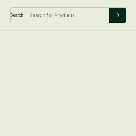
Search