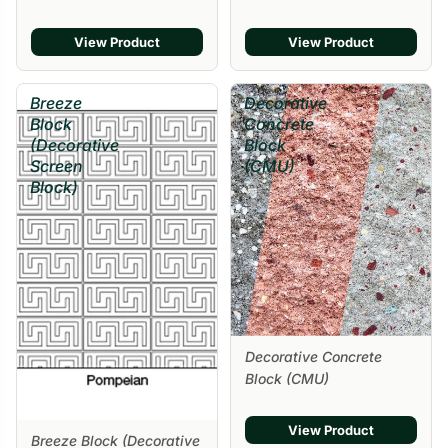
Sale
View Product
View Product
Breeze
Decorative
Block
Concrete
(Decorative
Block
Screen
(CMU)
Block)
Decorative Concrete
Block (CMU)
View Product
Breeze Block (Decorative