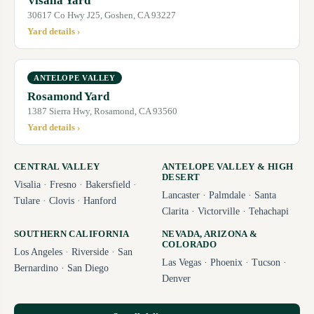
Visalia Yard
30617 Co Hwy J25, Goshen, CA 93227
Yard details ›
ANTELOPE VALLEY
Rosamond Yard
1387 Sierra Hwy, Rosamond, CA 93560
Yard details ›
CENTRAL VALLEY
ANTELOPE VALLEY & HIGH
DESERT
Visalia
·
Fresno
·
Bakersfield
·
Lancaster
·
Palmdale
·
Santa
Tulare
·
Clovis
·
Hanford
Clarita
·
Victorville
·
Tehachapi
SOUTHERN CALIFORNIA
NEVADA, ARIZONA &
COLORADO
Los Angeles
·
Riverside
·
San
Las Vegas
·
Phoenix
·
Tucson
·
Bernardino
·
San Diego
Denver