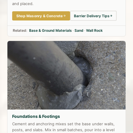
and placed.
Shop Masonry & Concrete
Barrier Delivery Tips
Related:
Base & Ground Materials
·
Sand
·
Wall Rock
Foundations & Footings
Cement and anchoring mixes set the base under walls,
posts, and slabs. Mix in small batches, pour into a level