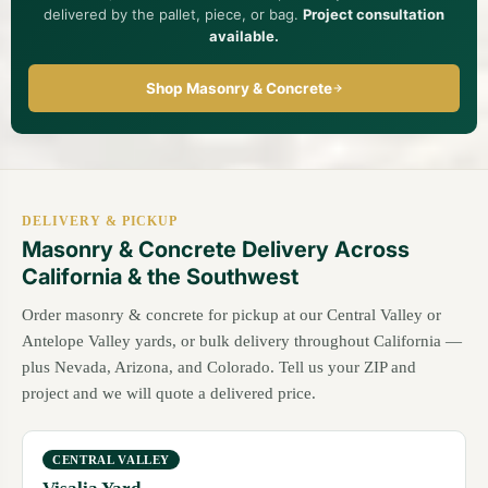
delivered by the pallet, piece, or bag.
Project consultation
available.
Shop Masonry & Concrete
DELIVERY & PICKUP
Masonry & Concrete Delivery Across
California & the Southwest
Order masonry & concrete for pickup at our Central Valley or
Antelope Valley yards, or bulk delivery throughout California —
plus Nevada, Arizona, and Colorado. Tell us your ZIP and
project and we will quote a delivered price.
CENTRAL VALLEY