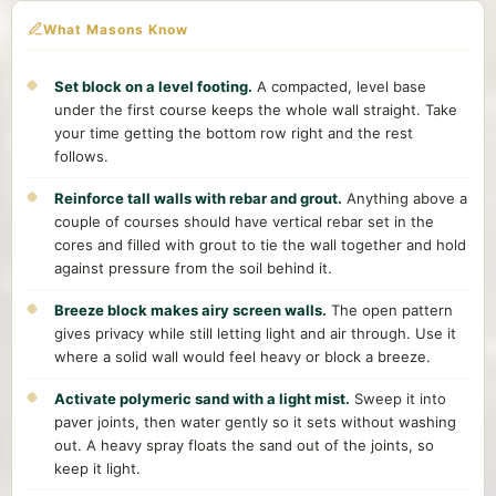
What Masons Know
Set block on a level footing.
A compacted, level base
under the first course keeps the whole wall straight. Take
your time getting the bottom row right and the rest
follows.
Reinforce tall walls with rebar and grout.
Anything above a
couple of courses should have vertical rebar set in the
cores and filled with grout to tie the wall together and hold
against pressure from the soil behind it.
Breeze block makes airy screen walls.
The open pattern
gives privacy while still letting light and air through. Use it
where a solid wall would feel heavy or block a breeze.
Activate polymeric sand with a light mist.
Sweep it into
paver joints, then water gently so it sets without washing
out. A heavy spray floats the sand out of the joints, so
keep it light.