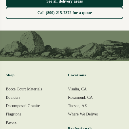
See all delivery areas
Call (800) 215-7372 for a quote
Shop
Locations
Bocce Court Materials
Visalia, CA
Boulders
Rosamond, CA
Decomposed Granite
Tucson, AZ
Flagstone
Where We Deliver
Pavers
Professionals