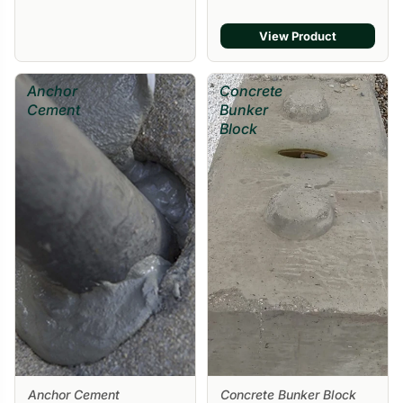
View Product
Anchor
Concrete
Cement
Bunker
Block
Anchor Cement
Concrete Bunker Block