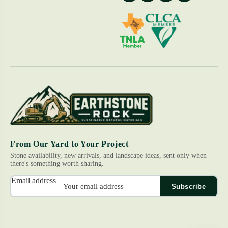
From Our Yard to Your Project
Stone availability, new arrivals, and landscape ideas, sent only when
there's something worth sharing.
Email address
Subscribe