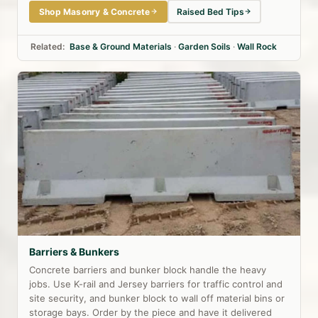
Shop Masonry & Concrete
Raised Bed Tips
Related:
Base & Ground Materials
·
Garden Soils
·
Wall Rock
Barriers & Bunkers
Concrete barriers and bunker block handle the heavy
jobs. Use K-rail and Jersey barriers for traffic control and
site security, and bunker block to wall off material bins or
storage bays. Order by the piece and have it delivered