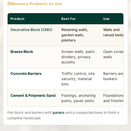
Masonry Products vs Use
Product
Best For
Use
Decorative Block (CMU)
Retaining walls,
Walls and
garden walls,
raised beds
planters
Breeze Block
Screen walls, patio
Open screen
dividers, privacy
walls
accents
Concrete Barriers
Traffic control, site
Barriers and
security, material
bunkers
bins
Cement & Polymeric Sand
Footings, anchoring
Foundations
posts, paver joints
and finishing
Pair block and barriers with
pavers
and a compacted base to finish a
complete hardscape.