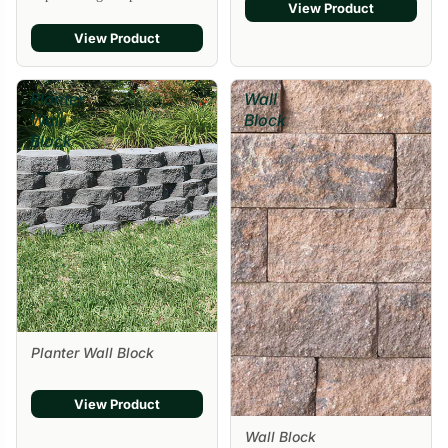
View Product
View Product
Planter
Wall
Wall
Block
Block
Planter Wall Block
View Product
Wall Block