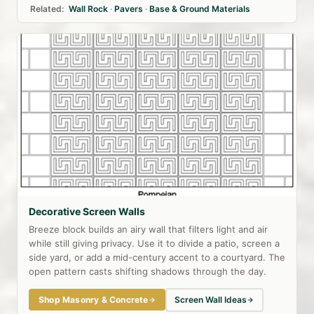
Related:
Wall Rock
·
Pavers
·
Base & Ground Materials
Decorative Screen Walls
Breeze block builds an airy wall that filters light and air
while still giving privacy. Use it to divide a patio, screen a
side yard, or add a mid-century accent to a courtyard. The
open pattern casts shifting shadows through the day.
Shop Masonry & Concrete
Screen Wall Ideas