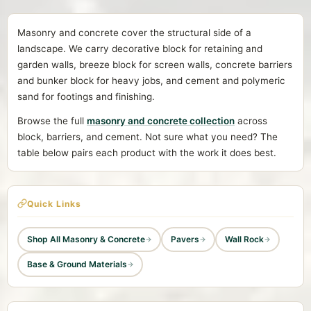
Masonry and concrete cover the structural side of a
landscape. We carry decorative block for retaining and
garden walls, breeze block for screen walls, concrete barriers
and bunker block for heavy jobs, and cement and polymeric
sand for footings and finishing.
Browse the full
masonry and concrete collection
across
block, barriers, and cement. Not sure what you need? The
table below pairs each product with the work it does best.
Quick Links
Shop All Masonry & Concrete
Pavers
Wall Rock
Base & Ground Materials