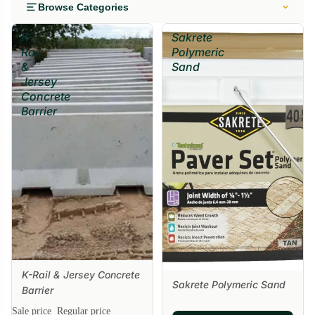
Browse Categories
K-
Sakrete
Rail
Polymeric
&
Sand
Jersey
Concrete
Barrier
K-Rail & Jersey Concrete
Sakrete Polymeric Sand
Barrier
Sale price
Regular price