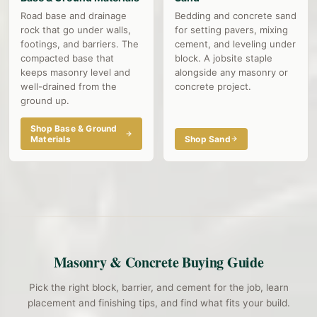
Road base and drainage
Bedding and concrete sand
rock that go under walls,
for setting pavers, mixing
footings, and barriers. The
cement, and leveling under
compacted base that
block. A jobsite staple
keeps masonry level and
alongside any masonry or
well-drained from the
concrete project.
ground up.
Shop Base & Ground
Materials
Shop Sand
Masonry & Concrete Buying Guide
Pick the right block, barrier, and cement for the job, learn
placement and finishing tips, and find what fits your build.