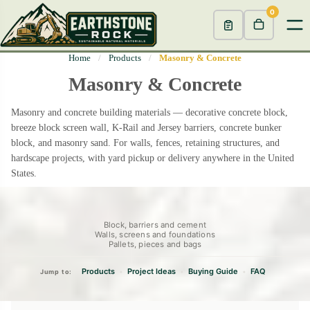
0
Home
/
Products
/
Masonry & Concrete
Masonry & Concrete
Masonry and concrete building materials — decorative concrete block,
breeze block screen wall, K-Rail and Jersey barriers, concrete bunker
block, and masonry sand. For walls, fences, retaining structures, and
hardscape projects, with yard pickup or delivery anywhere in the United
States.
Block, barriers and cement
Walls, screens and foundations
Pallets, pieces and bags
Products
Project Ideas
Buying Guide
FAQ
•
•
•
Jump to: