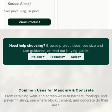
Screen Block)
Sale price
Regular price
View Product
Need help choosing?
Browse project ideas, see size and
use guidance, or read our buying guide.
Projects
Products
Guide
Common Uses for Masonry & Concrete
From retaining walls and screen walls to barriers, footings, and
paver finishing, see where block, cement, and concrete do their
work.