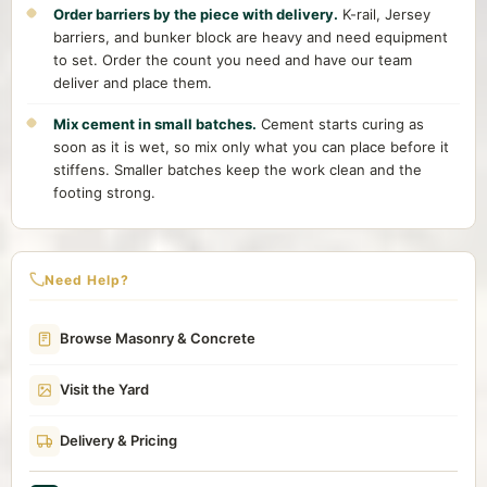
Order barriers by the piece with delivery.
K-rail, Jersey
barriers, and bunker block are heavy and need equipment
to set. Order the count you need and have our team
deliver and place them.
Mix cement in small batches.
Cement starts curing as
soon as it is wet, so mix only what you can place before it
stiffens. Smaller batches keep the work clean and the
footing strong.
Need Help?
Browse Masonry & Concrete
Visit the Yard
Delivery & Pricing