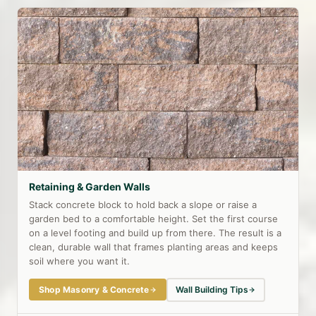
Retaining & Garden Walls
Stack concrete block to hold back a slope or raise a
garden bed to a comfortable height. Set the first course
on a level footing and build up from there. The result is a
clean, durable wall that frames planting areas and keeps
soil where you want it.
Shop Masonry & Concrete
Wall Building Tips