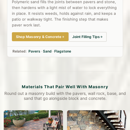
Polymeric sand fills the joints between pavers and stone,
then hardens with a light mist of water to lock everything
in place. It resists weeds, holds against rain, and keeps a
patio or walkway tight. The finishing step that makes
paver work last.
Shop Masonry & Concrete
Joint Filling Tips
Related:
Pavers
·
Sand
·
Flagstone
Materials That Pair Well With Masonry
Round out a masonry build with the pavers, wall rock, base, and
sand that go alongside block and concrete.