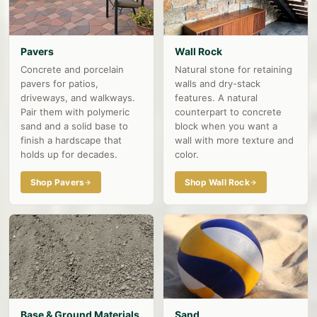
Pavers
Wall Rock
Concrete and porcelain
Natural stone for retaining
pavers for patios,
walls and dry-stack
driveways, and walkways.
features. A natural
Pair them with polymeric
counterpart to concrete
sand and a solid base to
block when you want a
finish a hardscape that
wall with more texture and
holds up for decades.
color.
Shop Pavers
Shop Wall Rock
Base & Ground Materials
Sand