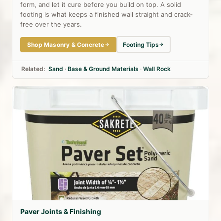
form, and let it cure before you build on top. A solid
footing is what keeps a finished wall straight and crack-
free over the years.
Shop Masonry & Concrete
Footing Tips
Related:
Sand
·
Base & Ground Materials
·
Wall Rock
Paver Joints & Finishing