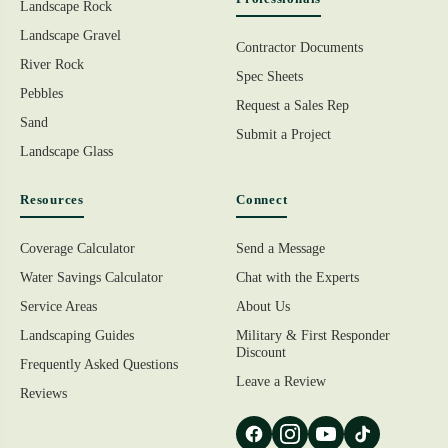
Landscape Rock
Landscape Gravel
Contractor Documents
River Rock
Spec Sheets
Pebbles
Request a Sales Rep
Sand
Submit a Project
Landscape Glass
Resources
Connect
Coverage Calculator
Send a Message
Water Savings Calculator
Chat with the Experts
Service Areas
About Us
Landscaping Guides
Military & First Responder
Discount
Frequently Asked Questions
Leave a Review
Reviews