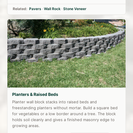
Related:
Pavers
·
Wall Rock
·
Stone Veneer
Planters & Raised Beds
Planter wall block stacks into raised beds and
freestanding planters without mortar. Build a square bed
for vegetables or a low border around a tree. The block
holds soil cleanly and gives a finished masonry edge to
growing areas.